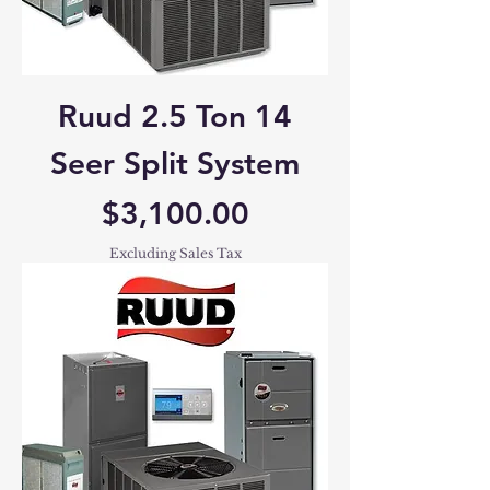
Ruud 2.5 Ton 14
Seer Split System
Price
$3,100.00
Excluding Sales Tax