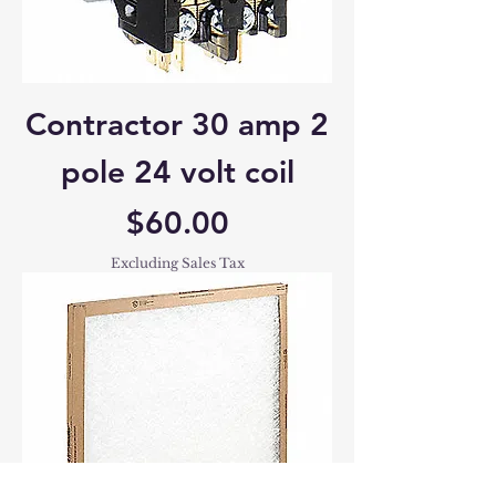
Contractor 30 amp 2
pole 24 volt coil
Price
$60.00
Excluding Sales Tax