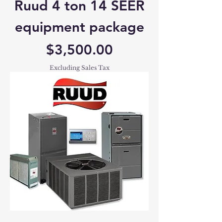
Ruud 4 ton 14 SEER
equipment package
Price
$3,500.00
Excluding Sales Tax