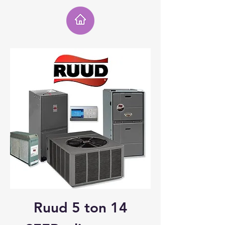
Ruud 5 ton 14