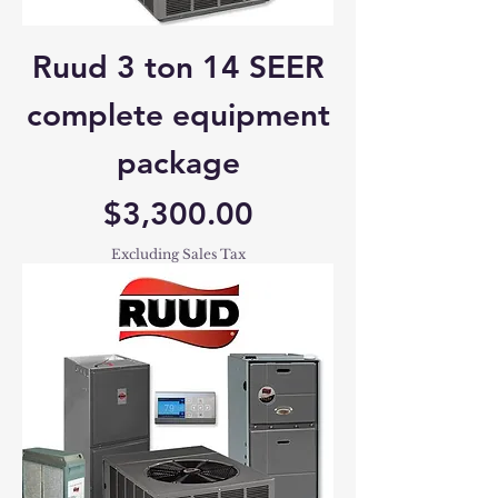
Ruud 3 ton 14 SEER
complete equipment
package
Price
$3,300.00
Excluding Sales Tax