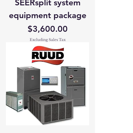
SEERsplit system
equipment package
Price
$3,600.00
Excluding Sales Tax