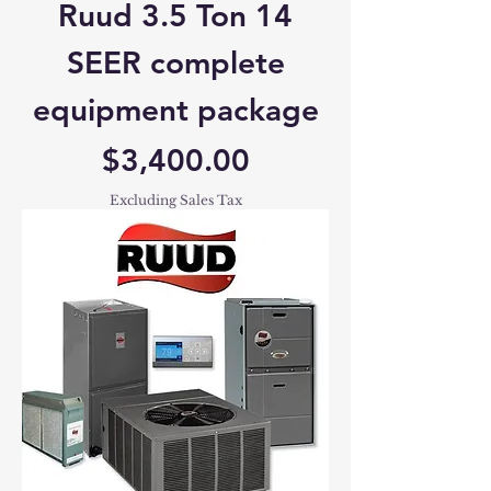
Ruud 3.5 Ton 14
SEER complete
equipment package
Price
$3,400.00
Excluding Sales Tax