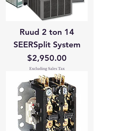
Ruud 2 ton 14
SEERSplit System
Price
$2,950.00
Excluding Sales Tax