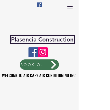
Plasencia Construction
BOOK ONLINE
WELCOME TO AIR CARE AIR CONDITIONING INC.
WELCOME TO AIR CARE AIR CONDITIONING INC.