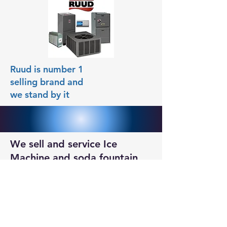
Ruud is number 1
selling brand and
we stand by it
We sell and service Ice
Machine and soda fountain
machines