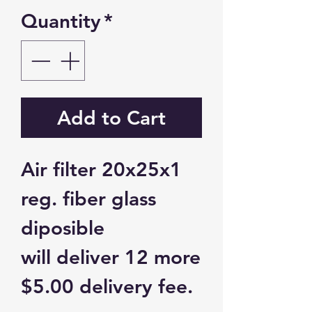
Quantity
*
Add to Cart
Air filter 20x25x1
reg. fiber glass
diposible
will deliver 12 more
$5.00 delivery fee.