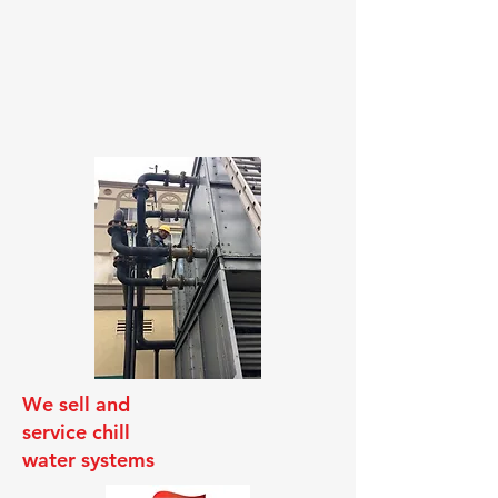
We sell and
service chill
water systems