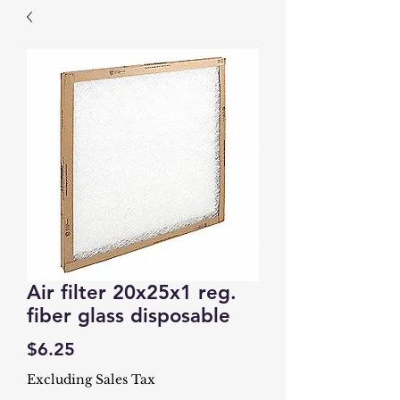
Air filter 20x25x1 reg.
fiber glass disposable
Price
$6.25
Excluding Sales Tax